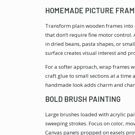
HOMEMADE PICTURE FRAM
Transform plain wooden frames into 
that don’t require fine motor control.
in dried beans, pasta shapes, or smal
surface creates visual interest and pr
For a softer approach, wrap frames wit
craft glue to small sections at a time
handmade look adds charm and chara
BOLD BRUSH PAINTING
Large brushes loaded with acrylic pai
sweeping strokes. Focus on color, mov
Canvas panels propped on easels prov