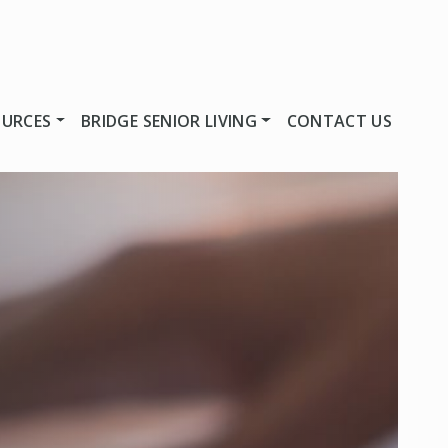
OURCES
BRIDGE SENIOR LIVING
CONTACT US