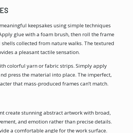
ES
meaningful keepsakes using simple techniques
 Apply glue with a foam brush, then roll the frame
l shells collected from nature walks. The textured
ovides a pleasant tactile sensation.
h colorful yarn or fabric strips. Simply apply
 and press the material into place. The imperfect,
cter that mass-produced frames can’t match.
nt create stunning abstract artwork with broad,
ement, and emotion rather than precise details.
ide a comfortable angle for the work surface.