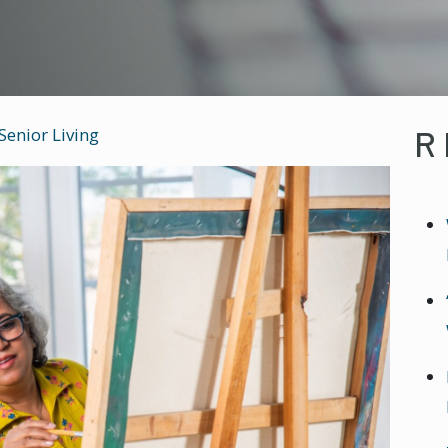
R
Senior Living