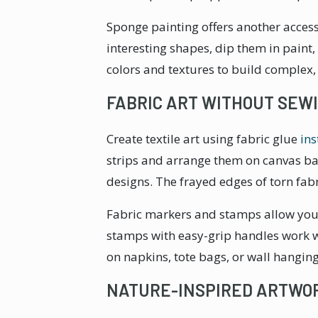
Sponge painting offers another access
interesting shapes, dip them in paint,
colors and textures to build complex,
FABRIC ART WITHOUT SEW
Create textile art using fabric glue
ins
strips and arrange them on canvas bac
designs. The frayed edges of torn fa
Fabric markers and stamps allow you 
stamps with easy-grip handles work we
on napkins, tote bags, or wall hanging
NATURE-INSPIRED ARTWO