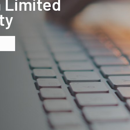
 Limited
ty