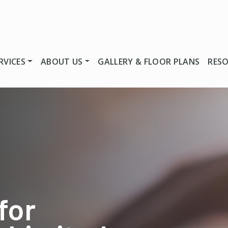
RVICES
ABOUT US
GALLERY & FLOOR PLANS
RES
for