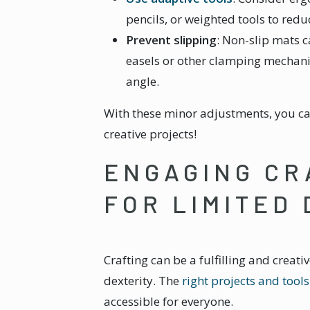
pencils, or weighted tools to red
Prevent slipping
: Non-slip mats c
easels or other clamping mechani
angle.
With these minor adjustments, you ca
creative projects!
ENGAGING CR
FOR LIMITED
Crafting can be a fulfilling and creati
dexterity. The
right projects and tools
accessible for everyone.