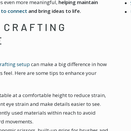
mes even more meaningful,
helping maintain
s to connect
and bring ideas to life.
 CRAFTING
E
rafting setup
can make a big difference in how
s feel. Here are some tips to enhance your
 table at a comfortable height to reduce strain,
nt eye strain and make details easier to see.
ently used materials within reach to avoid
ard movements.
onomic scissors, built-up grips for brushes and