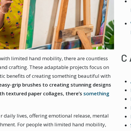
C
with limited hand mobility, there are countless
and crafting. These adaptable projects focus on
tic benefits of creating something beautiful with
easy-grip brushes to creating stunning designs
ith textured paper collages, there’s
something
ur daily lives, offering emotional release, mental
shment. For people with limited hand mobility,