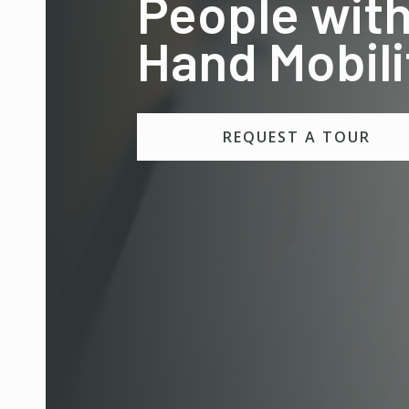
People with
Hand Mobili
REQUEST A TOUR