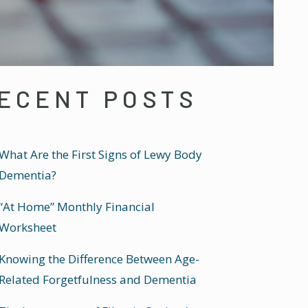
ECENT POSTS
What Are the First Signs of Lewy Body
Dementia?
“At Home” Monthly Financial
Worksheet
Knowing the Difference Between Age-
Related Forgetfulness and Dementia