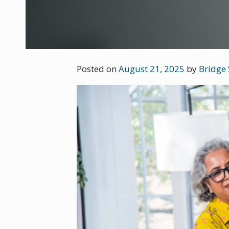
Posted on
August 21, 2025
by
Bridge 