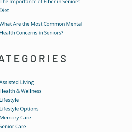
The Importance of Fiber in Seniors’
Diet
What Are the Most Common Mental
Health Concerns in Seniors?
ATEGORIES
Assisted Living
Health & Wellness
Lifestyle
Lifestyle Options
Memory Care
Senior Care