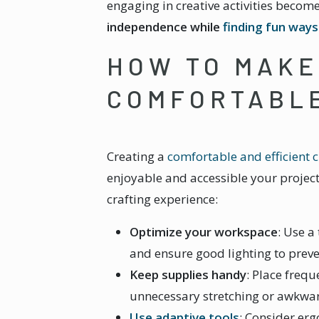
engaging in creative activities beco
independence while
finding fun way
HOW TO MAKE
COMFORTABL
Creating a
comfortable and efficient c
enjoyable and accessible your project
crafting experience:
Optimize your workspace
: Use a
and ensure good lighting to preve
Keep supplies handy
: Place frequ
unnecessary stretching or awkw
Use adaptive tools
: Consider erg