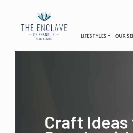
LIFESTYLES
OUR SE
Craft Ideas 