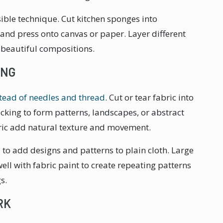
ible technique. Cut kitchen sponges into
 and press onto canvas or paper. Layer different
 beautiful compositions.
ING
tead of needles and thread
. Cut or tear fabric into
king to form patterns, landscapes, or abstract
bric add natural texture and movement.
to add designs and patterns to plain cloth. Large
ll with fabric paint to create repeating patterns
s.
RK