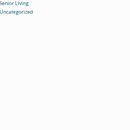
Senior Living
Uncategorized