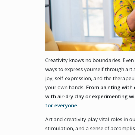
Creativity knows no boundaries. Even 
ways to express yourself through art 
joy, self-expression, and the therapeu
your own hands.
From painting with 
with air-dry clay or experimenting w
for everyone
.
Art and creativity play vital roles in o
stimulation, and a sense of accompli