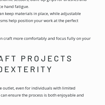
uce hand fatigue.
an keep materials in place, while adjustable
sms help position your work at the perfect
n craft more comfortably and focus fully on your
AFT PROJECTS
 DEXTERITY
ve outlet, even for individuals with limited
can ensure the process is both enjoyable and