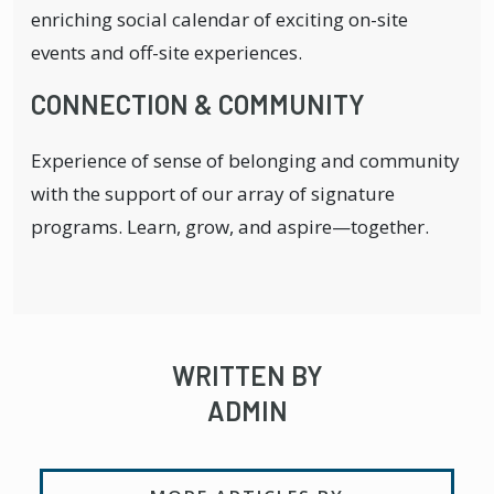
enriching social calendar of exciting on-site
events and off-site experiences.
CONNECTION & COMMUNITY
Experience of sense of belonging and community
with the support of our array of signature
programs. Learn, grow, and aspire—together.
WRITTEN BY
ADMIN