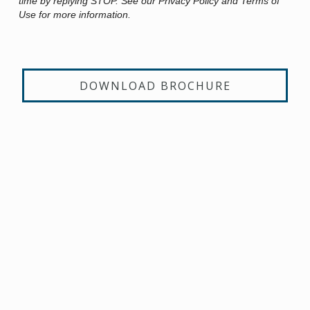
time by replying STOP. See our Privacy Policy and Terms of
Use for more information.
DOWNLOAD BROCHURE