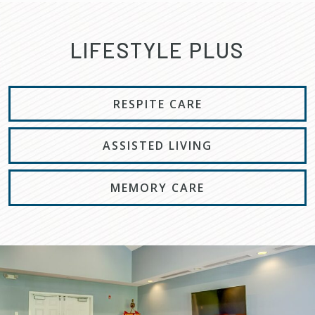
LIFESTYLE PLUS
RESPITE CARE
ASSISTED LIVING
MEMORY CARE