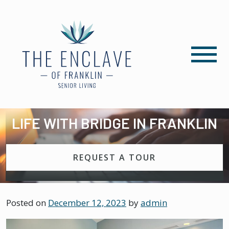
LIFE WITH BRIDGE IN FRANKLIN
REQUEST A TOUR
Posted on
December 12, 2023
by
admin