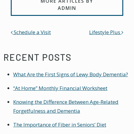
MORE ARTICLES BY
ADMIN
POST NAVIGATION
Schedule a Visit
Lifestyle Plus
RECENT POSTS
What Are the First Signs of Lewy Body Dementia?
“At Home” Monthly Financial Worksheet
Knowing the Difference Between Age-Related
Forgetfulness and Dementia
The Importance of Fiber in Seniors’ Diet