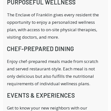
PURPOSEFUL WELLNESS
The Enclave of Franklin gives every resident the
opportunity to enjoy a personalized wellness
plan, with access to on-site physical therapies,
visiting doctors, and more.
CHEF-PREPARED DINING
Enjoy chef-prepared meals made from scratch
and served restaurant-style. Each meal is not
only delicious but also fulfills the nutritional
requirements of individual wellness plans.
EVENTS & EXPERIENCES
Get to know your new neighbors with our