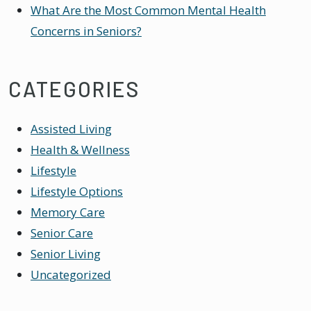
What Are the Most Common Mental Health
Concerns in Seniors?
CATEGORIES
Assisted Living
Health & Wellness
Lifestyle
Lifestyle Options
Memory Care
Senior Care
Senior Living
Uncategorized