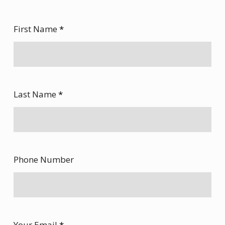
First Name
*
Last Name
*
Phone Number
Your Email
*