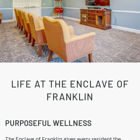
LIFE AT THE ENCLAVE OF
FRANKLIN
PURPOSEFUL WELLNESS
The Enclave of Franklin gives every resident the