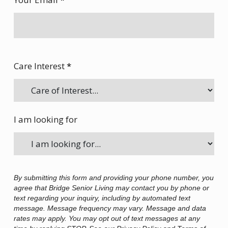
Care Interest
*
I am looking for
By submitting this form and providing your phone number, you
agree that Bridge Senior Living may contact you by phone or
text regarding your inquiry, including by automated text
message. Message frequency may vary. Message and data
rates may apply. You may opt out of text messages at any