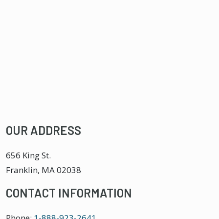
OUR ADDRESS
656 King St.
Franklin
,
MA
02038
CONTACT INFORMATION
Phone:
1-888-923-2641