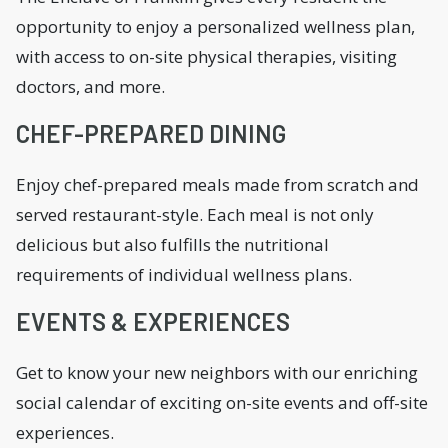
opportunity to enjoy a personalized wellness plan,
with access to on-site physical therapies, visiting
doctors, and more.
CHEF-PREPARED DINING
Enjoy chef-prepared meals made from scratch and
served restaurant-style. Each meal is not only
delicious but also fulfills the nutritional
requirements of individual wellness plans.
EVENTS & EXPERIENCES
Get to know your new neighbors with our enriching
social calendar of exciting on-site events and off-site
experiences.