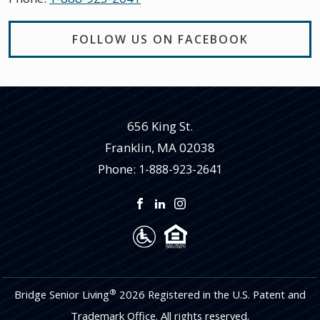
FOLLOW US ON FACEBOOK
656 King St.
Franklin
,
MA
02038
Phone:
1-888-923-2641
®
Bridge Senior Living
2026 Registered in the U.S. Patent and
Trademark Office. All rights reserved.