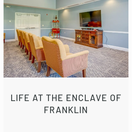
LIFE AT THE ENCLAVE OF
FRANKLIN