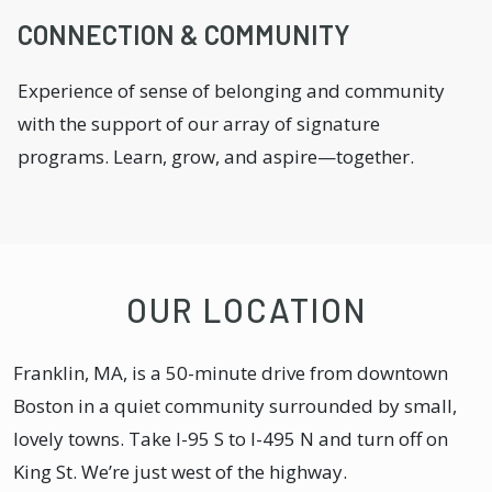
CONNECTION & COMMUNITY
Experience of sense of belonging and community
with the support of our array of signature
programs. Learn, grow, and aspire—together.
OUR LOCATION
Franklin, MA, is a 50-minute drive from downtown
Boston in a quiet community surrounded by small,
lovely towns. Take I-95 S to I-495 N and turn off on
King St. We’re just west of the highway.